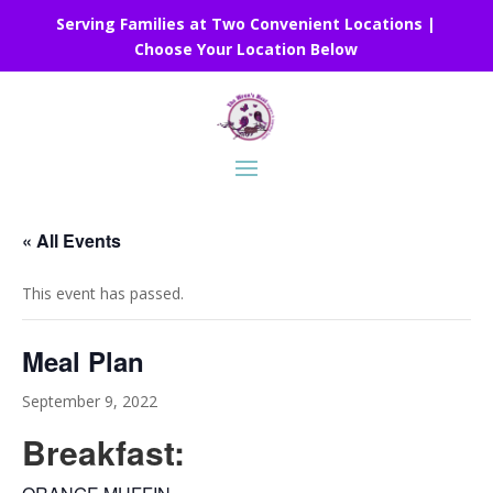
Serving Families at Two Convenient Locations |
Choose Your Location Below
« All Events
This event has passed.
Meal Plan
September 9, 2022
Breakfast: