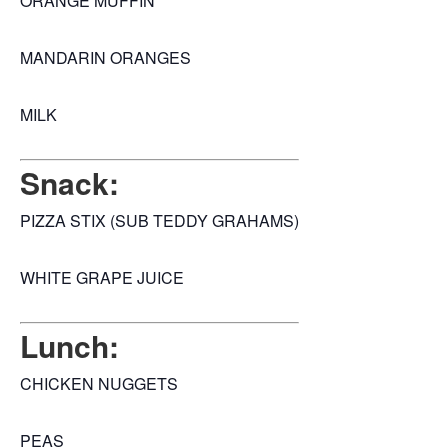
ORANGE MUFFIN
MANDARIN ORANGES
MILK
Snack:
PIZZA STIX (SUB TEDDY GRAHAMS)
WHITE GRAPE JUICE
Lunch:
CHICKEN NUGGETS
PEAS