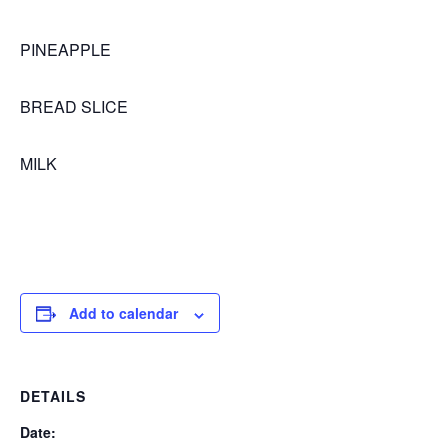
PINEAPPLE
BREAD SLICE
MILK
Add to calendar
DETAILS
Date: