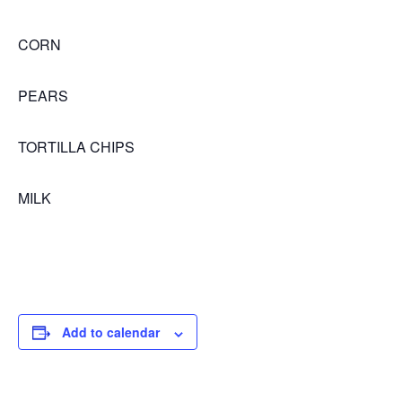
CORN
PEARS
TORTILLA CHIPS
MILK
Add to calendar