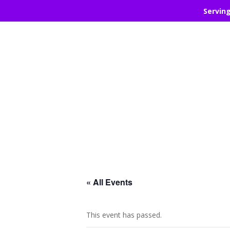
Servin
« All Events
This event has passed.