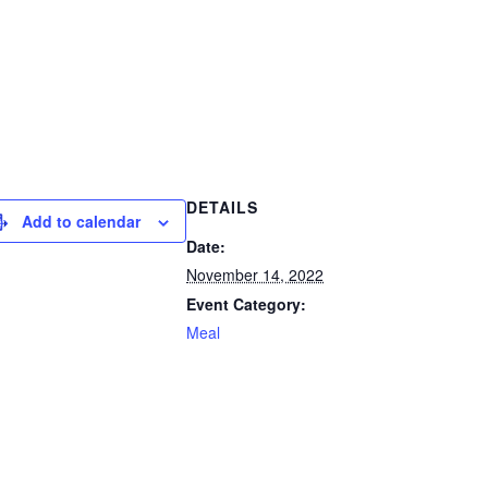
DETAILS
Add to calendar
Date:
November 14, 2022
Event Category:
Meal