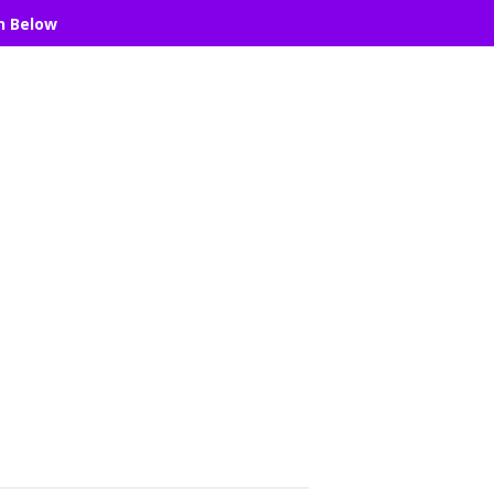
n Below