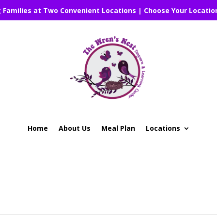
g Families at Two Convenient Locations | Choose Your Locatio
Home
About Us
Meal Plan
Locations