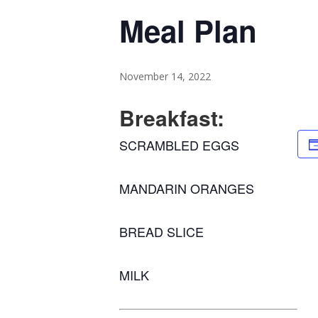
Meal Plan
November 14, 2022
Breakfast:
SCRAMBLED EGGS
MANDARIN ORANGES
BREAD SLICE
MILK