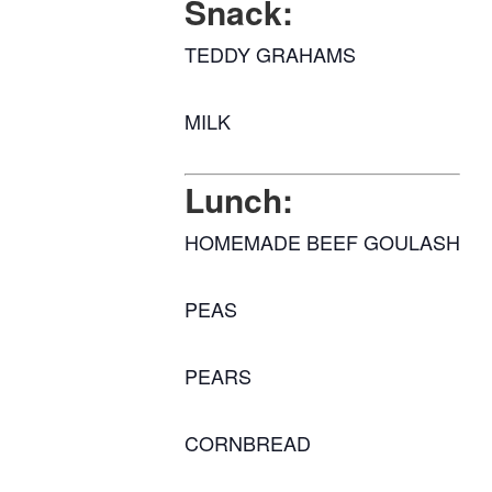
Snack:
TEDDY GRAHAMS
MILK
Lunch:
HOMEMADE BEEF GOULASH
PEAS
PEARS
CORNBREAD