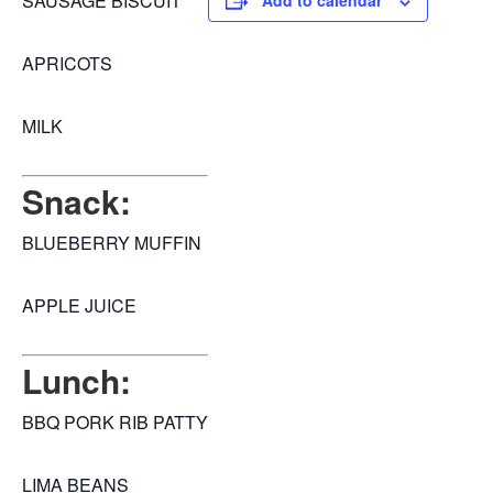
SAUSAGE BISCUIT
Add to calendar
APRICOTS
MILK
Snack:
BLUEBERRY MUFFIN
APPLE JUICE
Lunch:
BBQ PORK RIB PATTY
LIMA BEANS