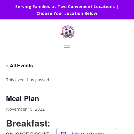
Serving Families at Two Convenient Locations |
Choose Your Location Below
« All Events
This event has passed.
Meal Plan
November 15, 2022
Breakfast: