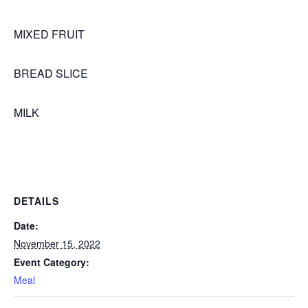
MIXED FRUIT
BREAD SLICE
MILK
DETAILS
Date:
November 15, 2022
Event Category:
Meal