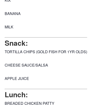
KIX
BANANA
MILK
Snack:
TORTILLA CHIPS (GOLD FISH FOR 1YR OLDS)
CHEESE SAUCE/SALSA
APPLE JUICE
Lunch:
BREADED CHICKEN PATTY