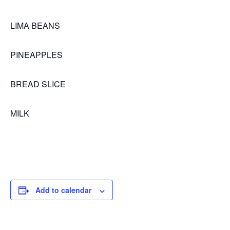
LIMA BEANS
PINEAPPLES
BREAD SLICE
MILK
Add to calendar