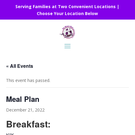
Serving Families at Two Convenient Locations |
Choose Your Location Below
« All Events
This event has passed.
Meal Plan
December 21, 2022
Breakfast: