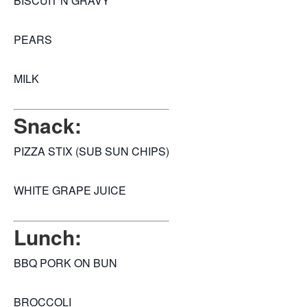
BISCUIT N GRAVY
PEARS
MILK
Snack:
PIZZA STIX (SUB SUN CHIPS)
WHITE GRAPE JUICE
Lunch:
BBQ PORK ON BUN
BROCCOLI