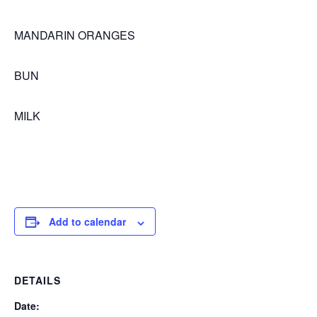
MANDARIN ORANGES
BUN
MILK
Add to calendar
DETAILS
Date: