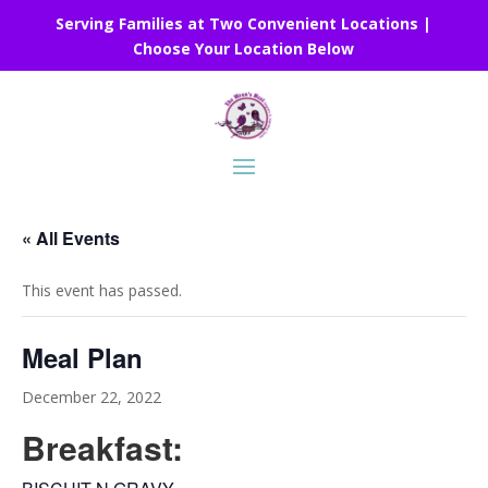
Serving Families at Two Convenient Locations |
Choose Your Location Below
« All Events
This event has passed.
Meal Plan
December 22, 2022
Breakfast: