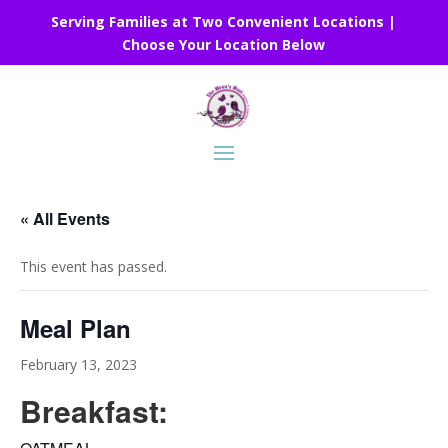
Serving Families at Two Convenient Locations |
Choose Your Location Below
« All Events
This event has passed.
Meal Plan
February 13, 2023
Breakfast: