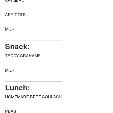
OATMEAL
APRICOTS
MILK
Snack:
TEDDY GRAHAMS
MILK
Lunch:
HOMEMADE BEEF GOULASH
PEAS