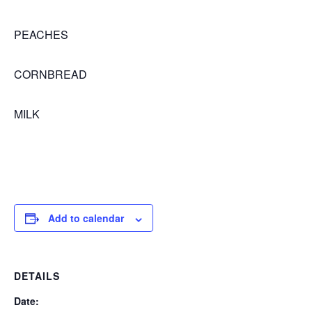
PEACHES
CORNBREAD
MILK
Add to calendar
DETAILS
Date: