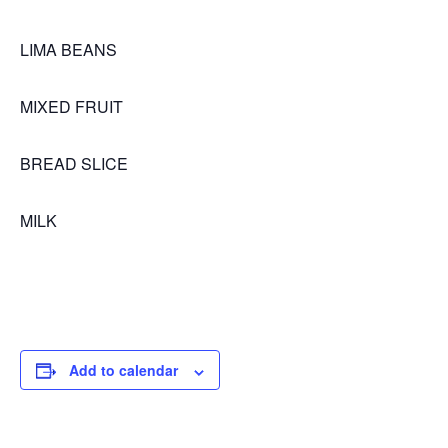
LIMA BEANS
MIXED FRUIT
BREAD SLICE
MILK
Add to calendar