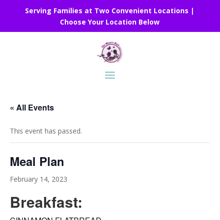
Serving Families at Two Convenient Locations |
Choose Your Location Below
« All Events
This event has passed.
Meal Plan
February 14, 2023
Breakfast: