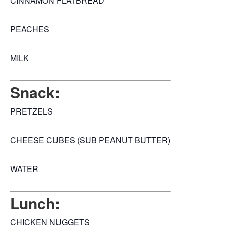
CINNAMON FLATBREAD
PEACHES
MILK
Snack:
PRETZELS
CHEESE CUBES (SUB PEANUT BUTTER)
WATER
Lunch:
CHICKEN NUGGETS