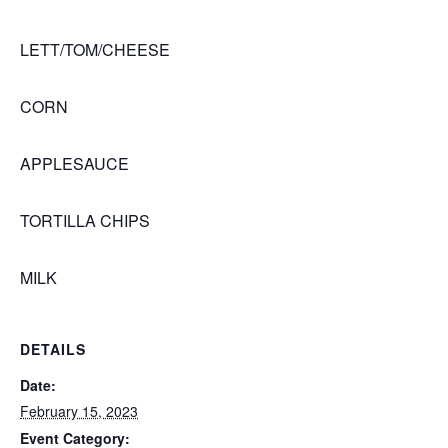
LETT/TOM/CHEESE
CORN
APPLESAUCE
TORTILLA CHIPS
MILK
DETAILS
Date:
February 15, 2023
Event Category: