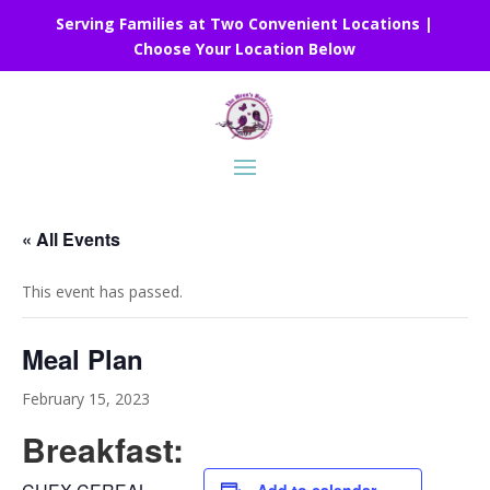
Serving Families at Two Convenient Locations |
Choose Your Location Below
« All Events
This event has passed.
Meal Plan
February 15, 2023
Breakfast: