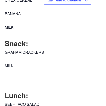
CHEX CEREAL
Add to calendar
BANANA
MILK
Snack:
GRAHAM CRACKERS
MILK
Lunch:
BEEF TACO SALAD