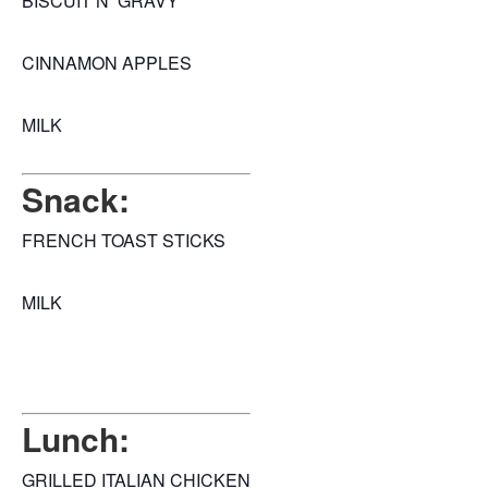
BISCUIT N GRAVY
CINNAMON APPLES
MILK
Snack:
FRENCH TOAST STICKS
MILK
Lunch:
GRILLED ITALIAN CHICKEN