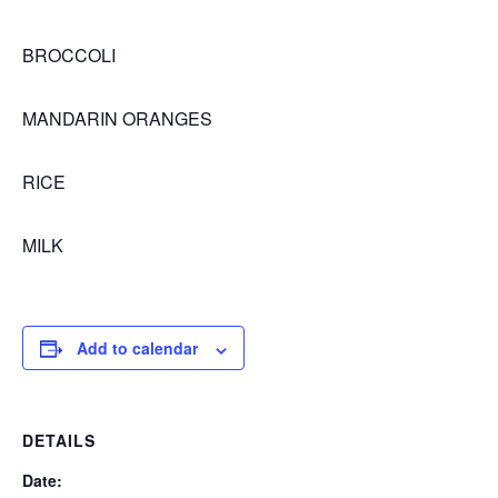
BROCCOLI
MANDARIN ORANGES
RICE
MILK
Add to calendar
DETAILS
Date: