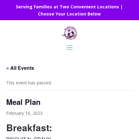
Serving Families at Two Convenient Locations |
Choose Your Location Below
« All Events
This event has passed.
Meal Plan
February 16, 2023
Breakfast: