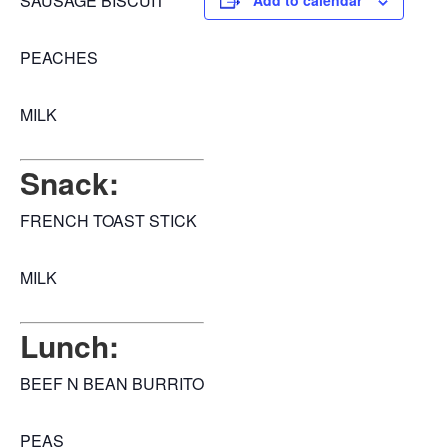
SAUSAGE BISCUIT
Add to calendar
PEACHES
MILK
Snack:
FRENCH TOAST STICK
MILK
Lunch:
BEEF N BEAN BURRITO
PEAS