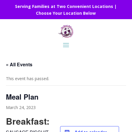
Serving Families at Two Convenient Locations |
Choose Your Location Below
« All Events
This event has passed.
Meal Plan
March 24, 2023
Breakfast: