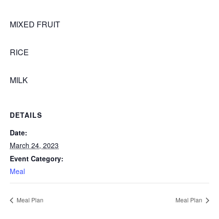
MIXED FRUIT
RICE
MILK
DETAILS
Date:
March 24, 2023
Event Category:
Meal
Meal Plan
Meal Plan