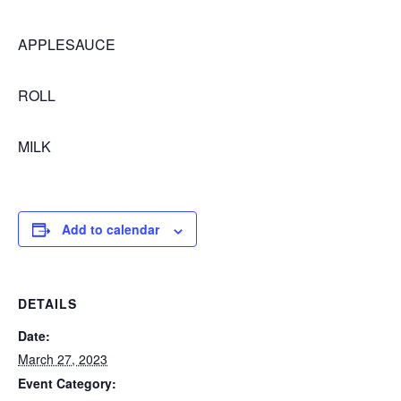
APPLESAUCE
ROLL
MILK
Add to calendar
DETAILS
Date:
March 27, 2023
Event Category: