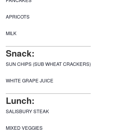
PANCAKES
APRICOTS
MILK
Snack:
SUN CHIPS (SUB WHEAT CRACKERS)
WHITE GRAPE JUICE
Lunch:
SALISBURY STEAK
MIXED VEGGIES