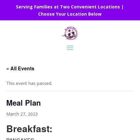
Serving Families at Two Convenient Locations |
Choose Your Location Below
« All Events
This event has passed.
Meal Plan
March 27, 2023
Breakfast: