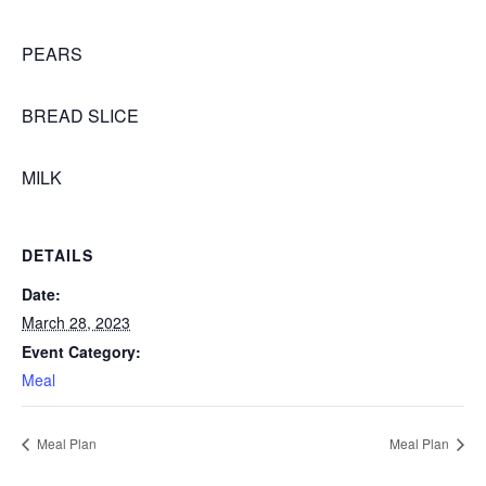
PEARS
BREAD SLICE
MILK
DETAILS
Date:
March 28, 2023
Event Category:
Meal
Meal Plan
Meal Plan