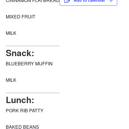
CINNAMON FLATBREAD
Add to calendar
MIXED FRUIT
MILK
Snack:
BLUEBERRY MUFFIN
MILK
Lunch:
PORK RIB PATTY
BAKED BEANS