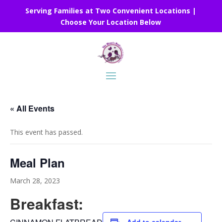
Serving Families at Two Convenient Locations |
Choose Your Location Below
« All Events
This event has passed.
Meal Plan
March 28, 2023
Breakfast: