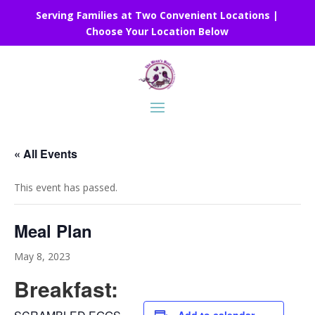
Serving Families at Two Convenient Locations |
Choose Your Location Below
« All Events
This event has passed.
Meal Plan
May 8, 2023
Breakfast: