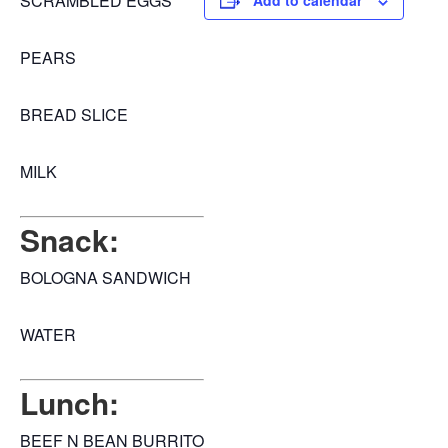
SCRAMBLED EGGS
Add to calendar
PEARS
BREAD SLICE
MILK
Snack:
BOLOGNA SANDWICH
WATER
Lunch:
BEEF N BEAN BURRITO