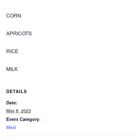
CORN
APRICOTS
RICE
MILK
DETAILS
Date:
May 8, 2023
Event Category:
Meal