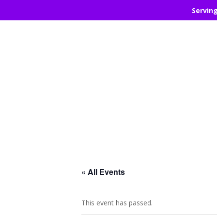
Servin
« All Events
This event has passed.