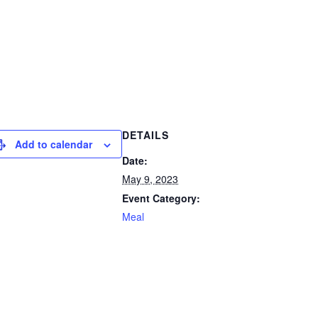
DETAILS
Add to calendar
Date:
May 9, 2023
Event Category:
Meal