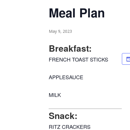
Meal Plan
May 9, 2023
Breakfast:
FRENCH TOAST STICKS
APPLESAUCE
MILK
Snack:
RITZ CRACKERS