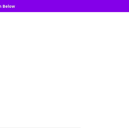
n Below