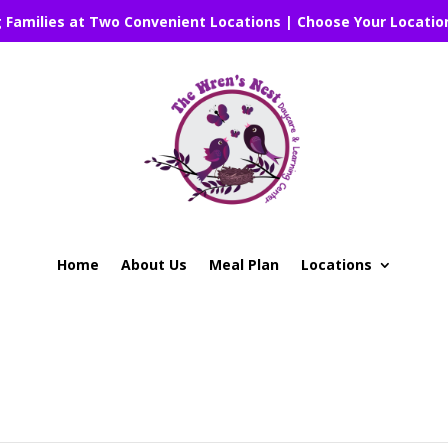
g Families at Two Convenient Locations | Choose Your Locatio
Home
About Us
Meal Plan
Locations