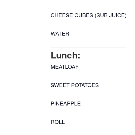
CHEESE CUBES (SUB JUICE)
WATER
Lunch:
MEATLOAF
SWEET POTATOES
PINEAPPLE
ROLL