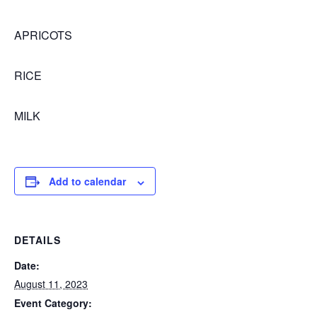
APRICOTS
RICE
MILK
Add to calendar
DETAILS
Date:
August 11, 2023
Event Category: