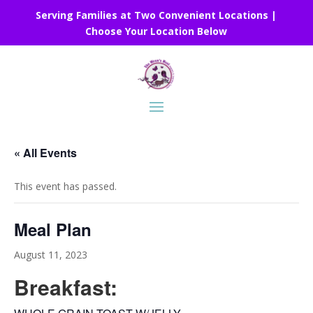
Serving Families at Two Convenient Locations |
Choose Your Location Below
« All Events
This event has passed.
Meal Plan
August 11, 2023
Breakfast: