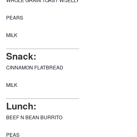
WHOLE GRAIN TOAST W/JELLY
PEARS
MILK
Snack:
CINNAMON FLATBREAD
MILK
Lunch:
BEEF N BEAN BURRITO
PEAS