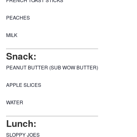
FRENCH TOAST STICKS
PEACHES
MILK
Snack:
PEANUT BUTTER (SUB WOW BUTTER)
APPLE SLICES
WATER
Lunch:
SLOPPY JOES