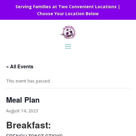
Serving Families at Two Convenient Locations |
Choose Your Location Below
« All Events
This event has passed.
Meal Plan
August 14, 2023
Breakfast: