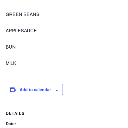
GREEN BEANS
APPLESAUCE
BUN
MILK
Add to calendar
DETAILS
Date: