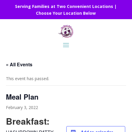
Serving Families at Two Convenient Locations |
Choose Your Location Below
« All Events
This event has passed.
Meal Plan
February 3, 2022
Breakfast: