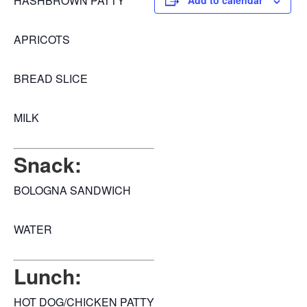
HASHBROWN PATTY
Add to calendar
APRICOTS
BREAD SLICE
MILK
Snack:
BOLOGNA SANDWICH
WATER
Lunch:
HOT DOG/CHICKEN PATTY