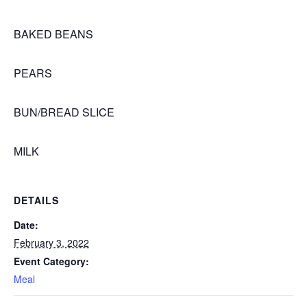
BAKED BEANS
PEARS
BUN/BREAD SLICE
MILK
DETAILS
Date:
February 3, 2022
Event Category:
Meal