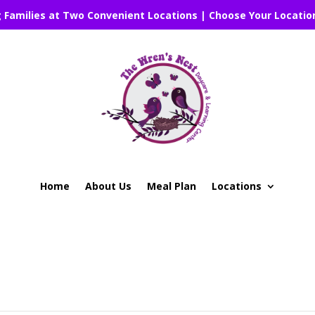
g Families at Two Convenient Locations | Choose Your Locatio
Home
About Us
Meal Plan
Locations