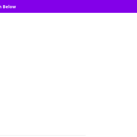
n Below