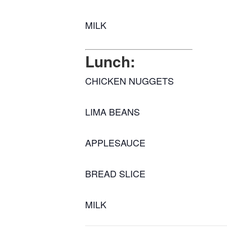
MILK
Lunch:
CHICKEN NUGGETS
LIMA BEANS
APPLESAUCE
BREAD SLICE
MILK