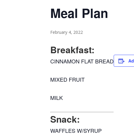
Meal Plan
February 4, 2022
Breakfast:
CINNAMON FLAT BREAD
Ad
MIXED FRUIT
MILK
Snack:
WAFFLES W/SYRUP