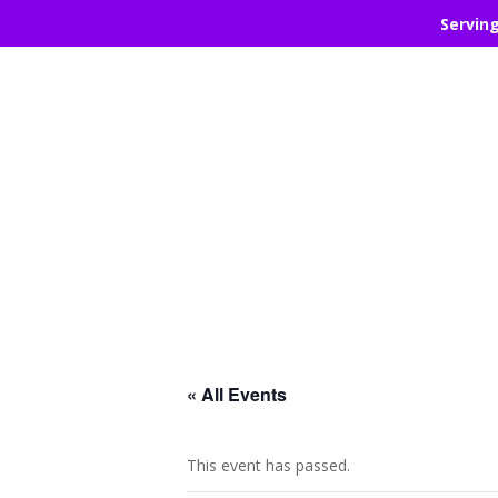
Servin
« All Events
This event has passed.