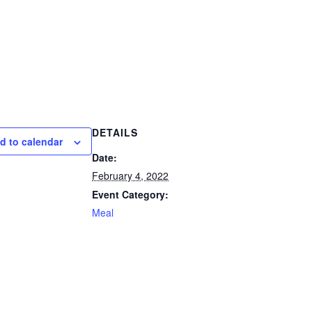
DETAILS
d to calendar
Date:
February 4, 2022
Event Category:
Meal