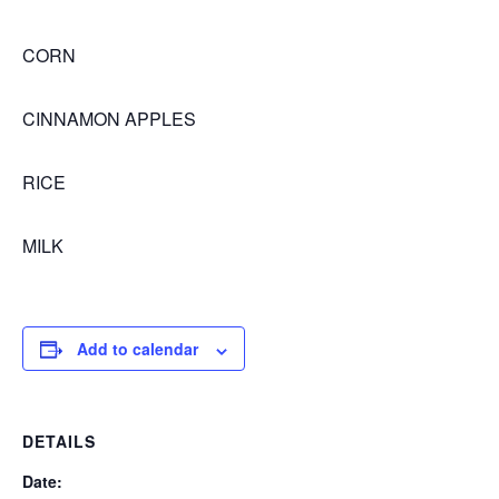
CORN
CINNAMON APPLES
RICE
MILK
Add to calendar
DETAILS
Date: