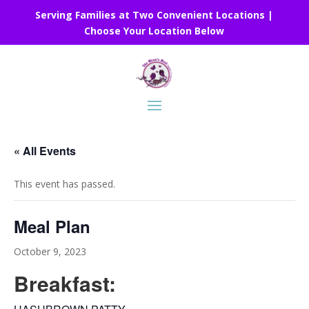
Serving Families at Two Convenient Locations |
Choose Your Location Below
« All Events
This event has passed.
Meal Plan
October 9, 2023
Breakfast: