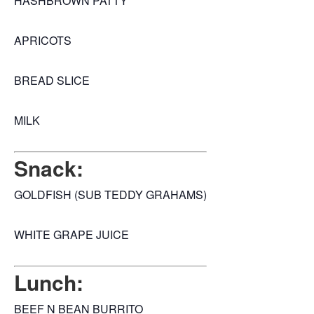
HASHBROWN PATTY
APRICOTS
BREAD SLICE
MILK
Snack:
GOLDFISH (SUB TEDDY GRAHAMS)
WHITE GRAPE JUICE
Lunch:
BEEF N BEAN BURRITO