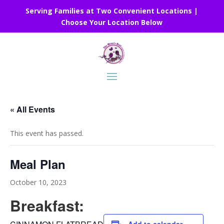
Serving Families at Two Convenient Locations |
Choose Your Location Below
« All Events
This event has passed.
Meal Plan
October 10, 2023
Breakfast: