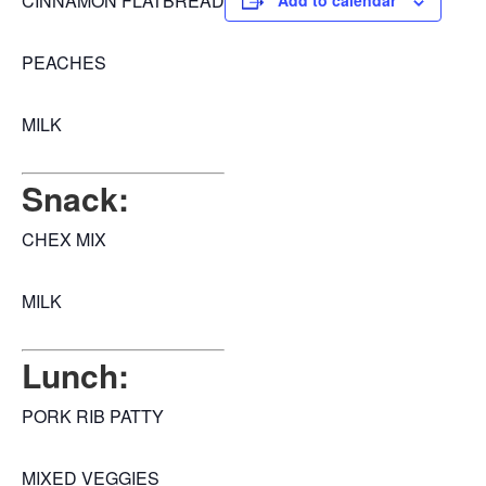
CINNAMON FLATBREAD
Add to calendar
PEACHES
MILK
Snack:
CHEX MIX
MILK
Lunch:
PORK RIB PATTY
MIXED VEGGIES