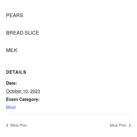
PEARS
BREAD SLICE
MILK
DETAILS
Date:
October 10, 2023
Event Category:
Meal
Meal Plan
Meal Plan