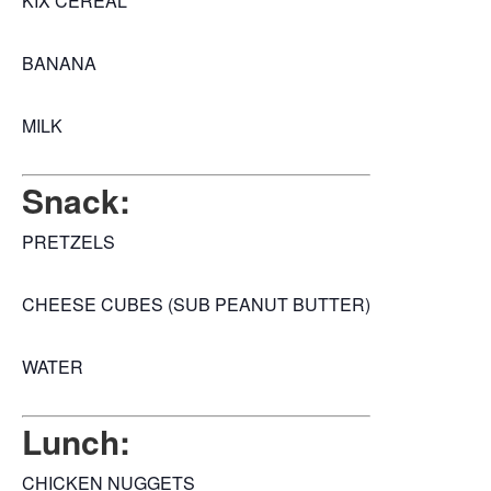
KIX CEREAL
BANANA
MILK
Snack:
PRETZELS
CHEESE CUBES (SUB PEANUT BUTTER)
WATER
Lunch:
CHICKEN NUGGETS