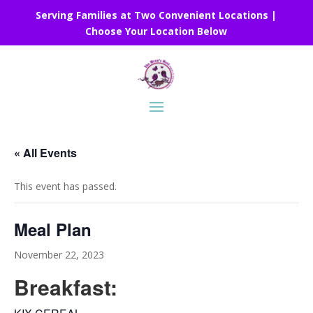
Serving Families at Two Convenient Locations |
Choose Your Location Below
« All Events
This event has passed.
Meal Plan
November 22, 2023
Breakfast: