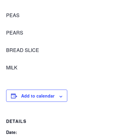
PEAS
PEARS
BREAD SLICE
MILK
Add to calendar
DETAILS
Date: