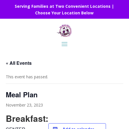
Serving Families at Two Convenient Locations |
Choose Your Location Below
« All Events
This event has passed.
Meal Plan
November 23, 2023
Breakfast: