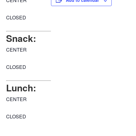
CENTER
Add to calendar
CLOSED
Snack:
CENTER
CLOSED
Lunch:
CENTER
CLOSED