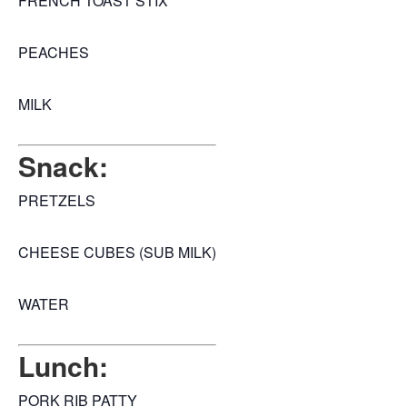
FRENCH TOAST STIX
PEACHES
MILK
Snack:
PRETZELS
CHEESE CUBES (SUB MILK)
WATER
Lunch:
PORK RIB PATTY