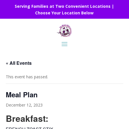
Serving Families at Two Convenient Locations |
Choose Your Location Below
« All Events
This event has passed.
Meal Plan
December 12, 2023
Breakfast: