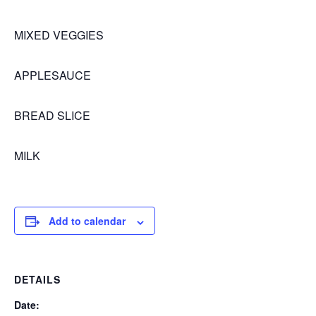
MIXED VEGGIES
APPLESAUCE
BREAD SLICE
MILK
Add to calendar
DETAILS
Date: