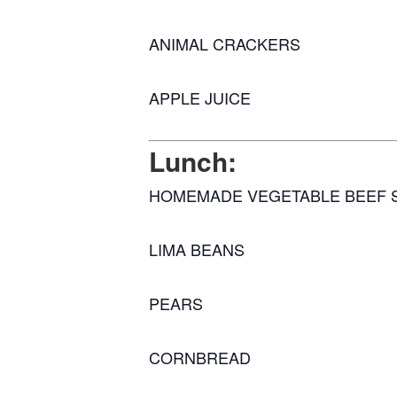
ANIMAL CRACKERS
APPLE JUICE
Lunch:
HOMEMADE VEGETABLE BEEF 
LIMA BEANS
PEARS
CORNBREAD