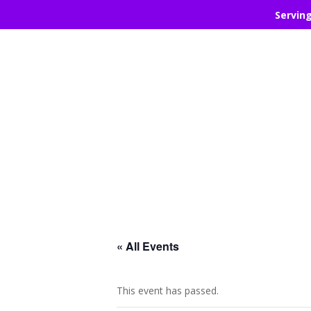
Servin
« All Events
This event has passed.