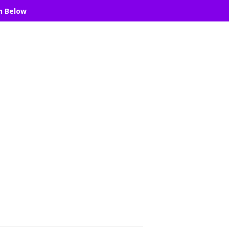
n Below