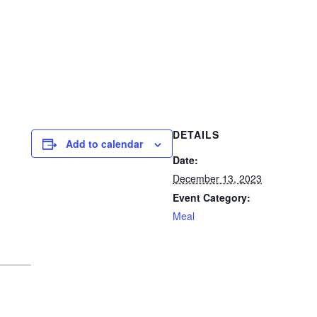
DETAILS
Add to calendar
Date:
December 13, 2023
Event Category:
Meal