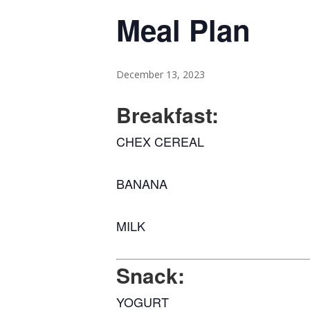
Meal Plan
December 13, 2023
Breakfast:
CHEX CEREAL
BANANA
MILK
Snack:
YOGURT