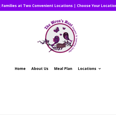
g Families at Two Convenient Locations | Choose Your Locatio
Home
About Us
Meal Plan
Locations