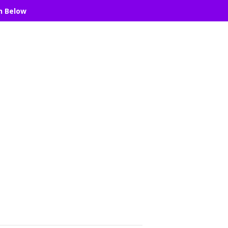
n Below