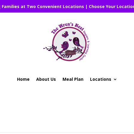
g Families at Two Convenient Locations | Choose Your Locatio
Home
About Us
Meal Plan
Locations