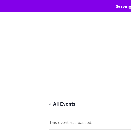
Servin
« All Events
This event has passed.