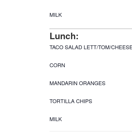
MILK
Lunch:
TACO SALAD LETT/TOM/CHEES
CORN
MANDARIN ORANGES
TORTILLA CHIPS
MILK