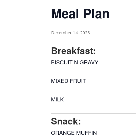
Meal Plan
December 14, 2023
Breakfast:
BISCUIT N GRAVY
MIXED FRUIT
MILK
Snack:
ORANGE MUFFIN