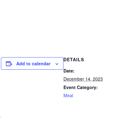
DETAILS
Add to calendar
Date:
December 14, 2023
Event Category:
Meal