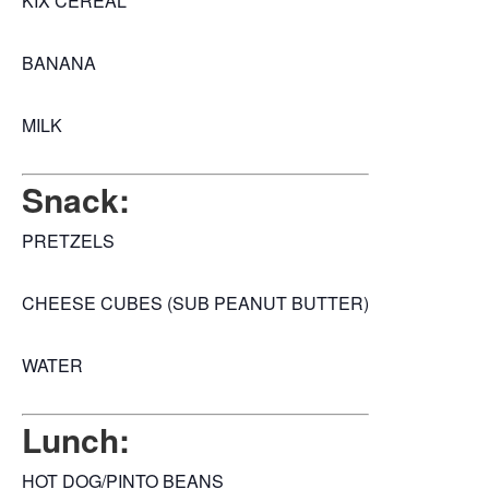
KIX CEREAL
BANANA
MILK
Snack:
PRETZELS
CHEESE CUBES (SUB PEANUT BUTTER)
WATER
Lunch:
HOT DOG/PINTO BEANS