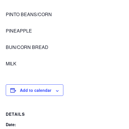
PINTO BEANS/CORN
PINEAPPLE
BUN/CORN BREAD
MILK
Add to calendar
DETAILS
Date: