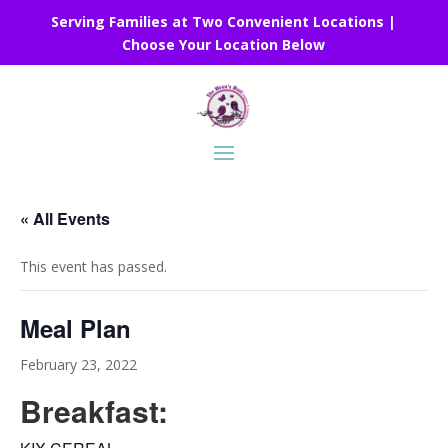
Serving Families at Two Convenient Locations |
Choose Your Location Below
« All Events
This event has passed.
Meal Plan
February 23, 2022
Breakfast: