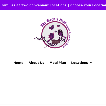
g Families at Two Convenient Locations | Choose Your Locatio
Home
About Us
Meal Plan
Locations