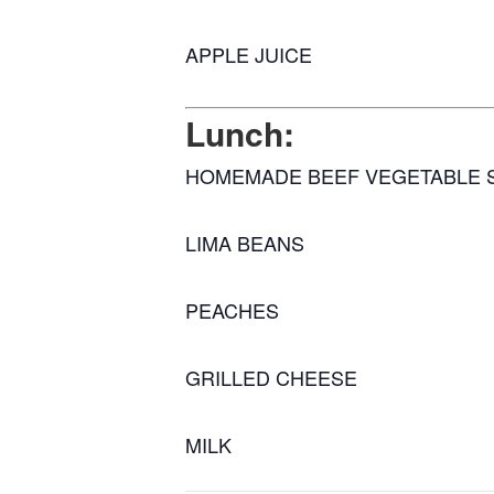
APPLE JUICE
Lunch:
HOMEMADE BEEF VEGETABLE 
LIMA BEANS
PEACHES
GRILLED CHEESE
MILK