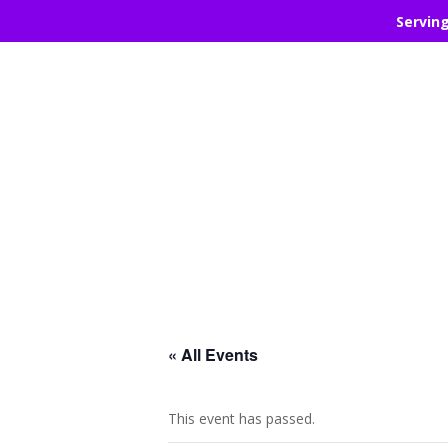
Servin
« All Events
This event has passed.