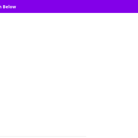
n Below