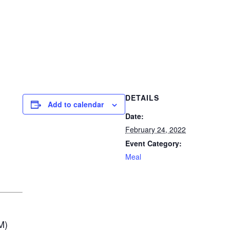
DETAILS
Add to calendar
Date:
February 24, 2022
Event Category:
Meal
M)