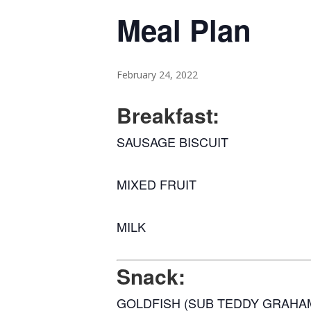
Meal Plan
February 24, 2022
Breakfast:
SAUSAGE BISCUIT
MIXED FRUIT
MILK
Snack:
GOLDFISH (SUB TEDDY GRAHA