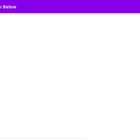
n Below