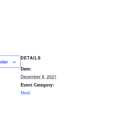
DETAILS
ndar
Date:
December 8, 2021
Event Category:
Meal