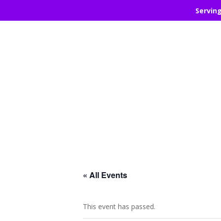
Servin
« All Events
This event has passed.