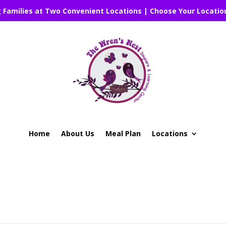
g Families at Two Convenient Locations | Choose Your Locatio
Home
About Us
Meal Plan
Locations