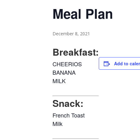
Meal Plan
December 8, 2021
Breakfast:
CHEERIOS
Add to cale
BANANA
MILK
Snack:
French Toast
Milk