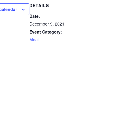
DETAILS
calendar
Date:
December 9, 2021
Event Category:
Meal