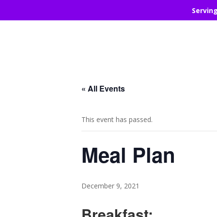
Servin
« All Events
This event has passed.
Meal Plan
December 9, 2021
Breakfast: