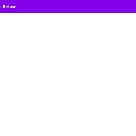
n Below