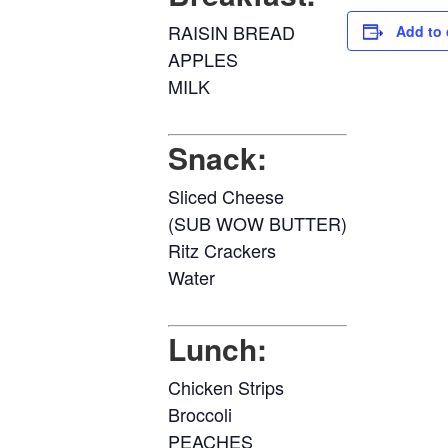
RAISIN BREAD
Add to 
APPLES
MILK
Snack:
Sliced Cheese
(SUB WOW BUTTER)
Ritz Crackers
Water
Lunch:
Chicken Strips
Broccoli
PEACHES