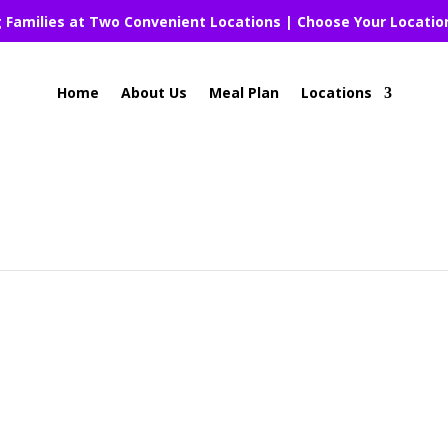
g Families at Two Convenient Locations | Choose Your Locatio
Home
About Us
Meal Plan
Locations