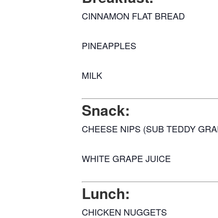
CINNAMON FLAT BREAD
PINEAPPLES
MILK
Snack:
CHEESE NIPS (SUB TEDDY GR
WHITE GRAPE JUICE
Lunch:
CHICKEN NUGGETS