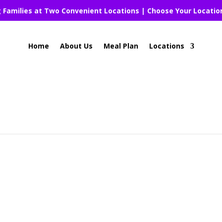
g Families at Two Convenient Locations | Choose Your Locatio
Home
About Us
Meal Plan
Locations