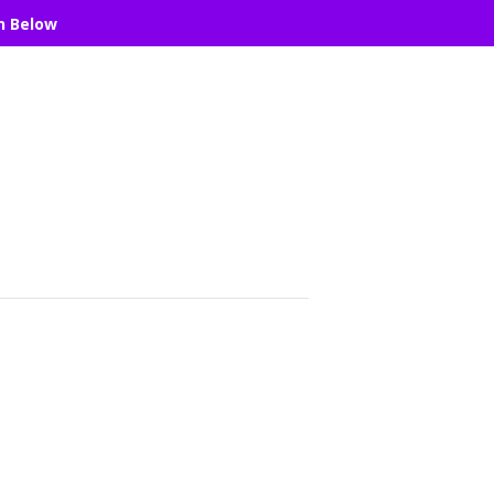
n Below