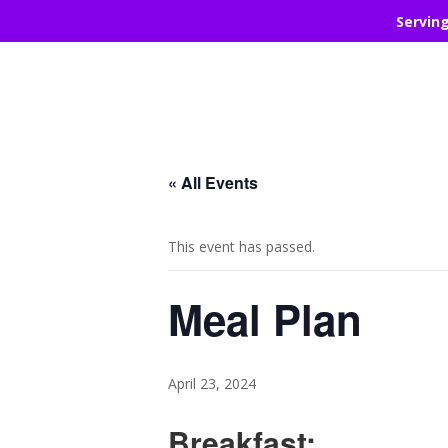
Servin
« All Events
This event has passed.
Meal Plan
April 23, 2024
Breakfast: