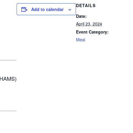
DETAILS
Add to calendar
Date:
April 23, 2024
Event Category:
Meal
AHAMS)