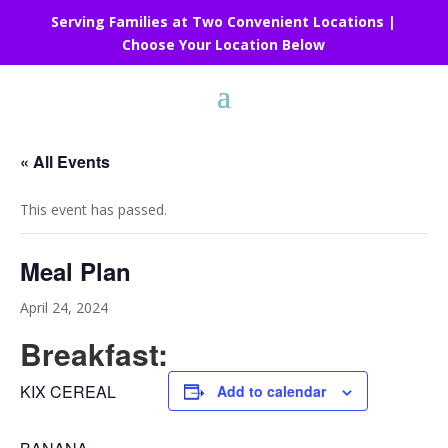
Serving Families at Two Convenient Locations |
Choose Your Location Below
« All Events
This event has passed.
Meal Plan
April 24, 2024
Breakfast:
KIX CEREAL
Add to calendar