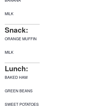
BANANA
MILK
Snack:
ORANGE MUFFIN
MILK
Lunch:
BAKED HAM
GREEN BEANS
SWEET POTATOES