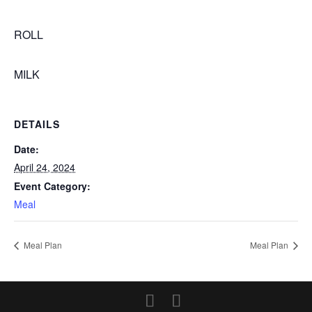
ROLL
MILK
DETAILS
Date:
April 24, 2024
Event Category:
Meal
Meal Plan
Meal Plan