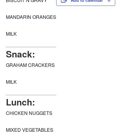
BISCUIT N GRAVY
Add to calendar
MANDARIN ORANGES
MILK
Snack:
GRAHAM CRACKERS
MILK
Lunch:
CHICKEN NUGGETS
MIXED VEGETABLES