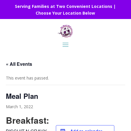
Serving Families at Two Convenient Locations |
Choose Your Location Below
« All Events
This event has passed.
Meal Plan
March 1, 2022
Breakfast: