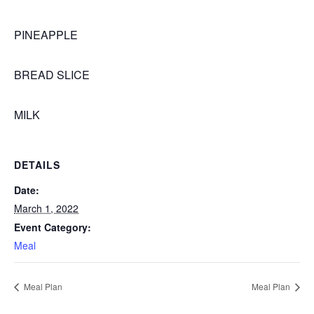
PINEAPPLE
BREAD SLICE
MILK
DETAILS
Date:
March 1, 2022
Event Category:
Meal
Meal Plan
Meal Plan