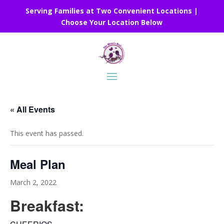
Serving Families at Two Convenient Locations |
Choose Your Location Below
« All Events
This event has passed.
Meal Plan
March 2, 2022
Breakfast: