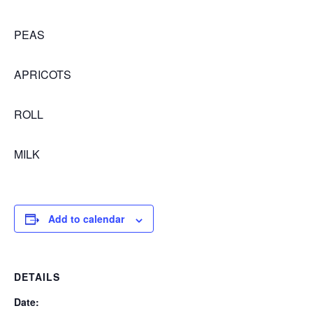
PEAS
APRICOTS
ROLL
MILK
Add to calendar
DETAILS
Date: