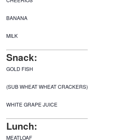
CHEERIOS
BANANA
MILK
Snack:
GOLD FISH
(SUB WHEAT WHEAT CRACKERS)
WHITE GRAPE JUICE
Lunch:
MEATLOAF