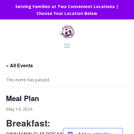
Serving Families at Two Convenient Locations |
Choose Your Location Below
« All Events
This event has passed.
Meal Plan
May 14, 2024
Breakfast: