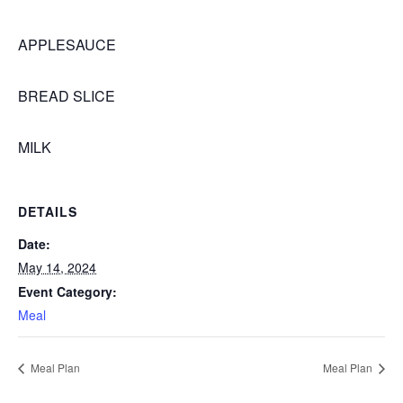
APPLESAUCE
BREAD SLICE
MILK
DETAILS
Date:
May 14, 2024
Event Category:
Meal
Meal Plan
Meal Plan