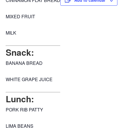
CINNAMON FLAT BREAD
Add to calendar
MIXED FRUIT
MILK
Snack:
BANANA BREAD
WHITE GRAPE JUICE
Lunch:
PORK RIB PATTY
LIMA BEANS