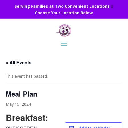
Serving Families at Two Convenient Locations |
Choose Your Location Below
« All Events
This event has passed.
Meal Plan
May 15, 2024
Breakfast: