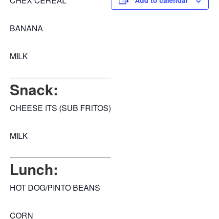
CHEX CEREAL
Add to calendar
BANANA
MILK
Snack:
CHEESE ITS (SUB FRITOS)
MILK
Lunch:
HOT DOG/PINTO BEANS
CORN