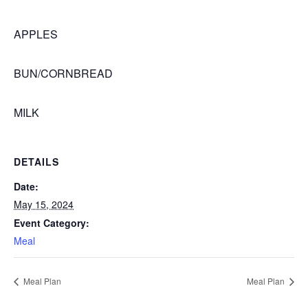
APPLES
BUN/CORNBREAD
MILK
DETAILS
Date:
May 15, 2024
Event Category:
Meal
Meal Plan
Meal Plan