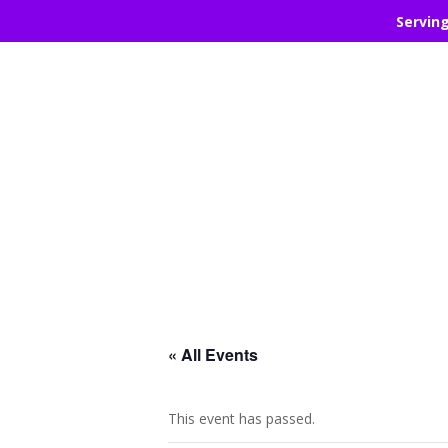
Servin
« All Events
This event has passed.