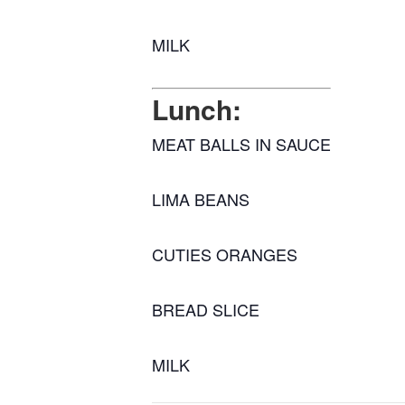
MILK
Lunch:
MEAT BALLS IN SAUCE
LIMA BEANS
CUTIES ORANGES
BREAD SLICE
MILK