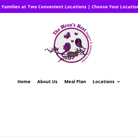
g Families at Two Convenient Locations | Choose Your Locatio
Home
About Us
Meal Plan
Locations