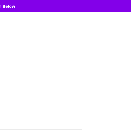
n Below