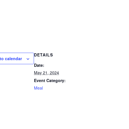
DETAILS
to calendar
Date:
May 21, 2024
Event Category:
Meal