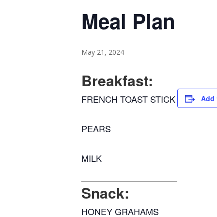
Meal Plan
May 21, 2024
Breakfast:
FRENCH TOAST STICK
Add 
PEARS
MILK
Snack:
HONEY GRAHAMS