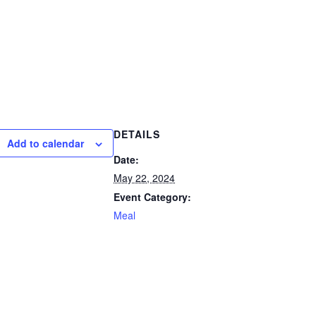
DETAILS
Add to calendar
Date:
May 22, 2024
Event Category:
Meal