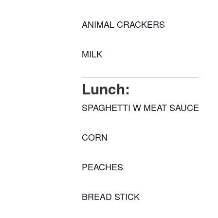
ANIMAL CRACKERS
MILK
Lunch:
SPAGHETTI W MEAT SAUCE
CORN
PEACHES
BREAD STICK