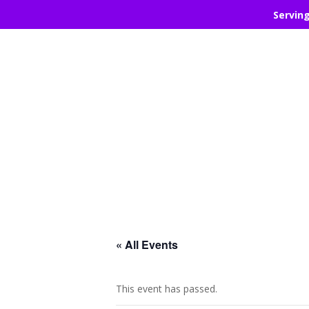
Servin
« All Events
This event has passed.