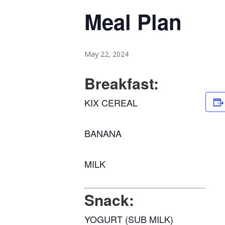
Meal Plan
May 22, 2024
Breakfast:
KIX CEREAL
BANANA
MILK
Snack:
YOGURT (SUB MILK)