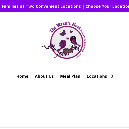
g Families at Two Convenient Locations | Choose Your Locatio
Home
About Us
Meal Plan
Locations