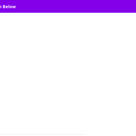
n Below