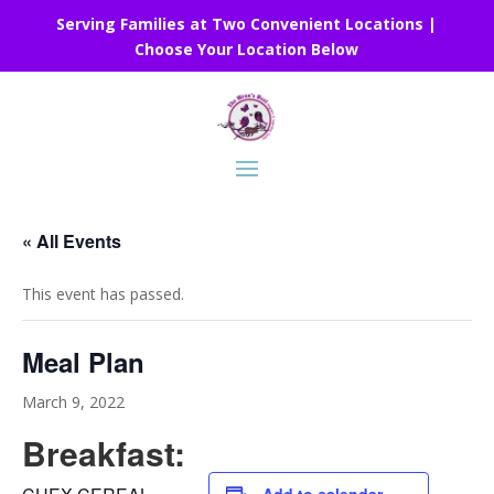
Serving Families at Two Convenient Locations |
Choose Your Location Below
« All Events
This event has passed.
Meal Plan
March 9, 2022
Breakfast: