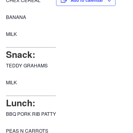
CHEX CEREAL
Add to calendar
BANANA
MILK
Snack:
TEDDY GRAHAMS
MILK
Lunch:
BBQ PORK RIB PATTY
PEAS N CARROTS