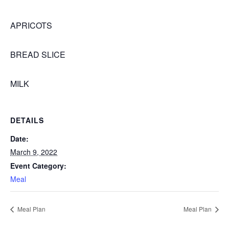
APRICOTS
BREAD SLICE
MILK
DETAILS
Date:
March 9, 2022
Event Category:
Meal
Meal Plan
Meal Plan