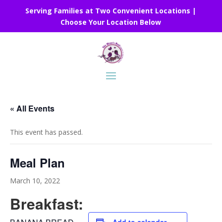
Serving Families at Two Convenient Locations |
Choose Your Location Below
« All Events
This event has passed.
Meal Plan
March 10, 2022
Breakfast: