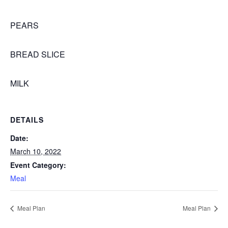
PEARS
BREAD SLICE
MILK
DETAILS
Date:
March 10, 2022
Event Category:
Meal
Meal Plan
Meal Plan