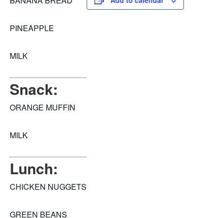
BANANA BREAD
Add to calendar
PINEAPPLE
MILK
Snack:
ORANGE MUFFIN
MILK
Lunch:
CHICKEN NUGGETS
GREEN BEANS