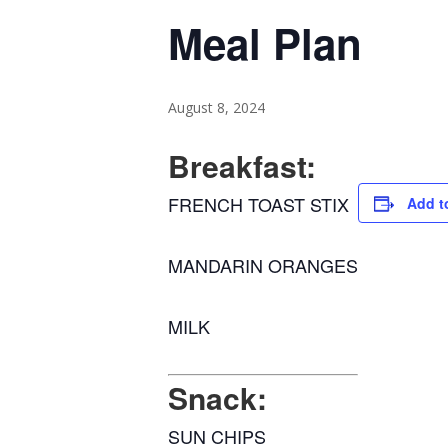
Meal Plan
August 8, 2024
Breakfast:
FRENCH TOAST STIX
Add t
MANDARIN ORANGES
MILK
Snack:
SUN CHIPS