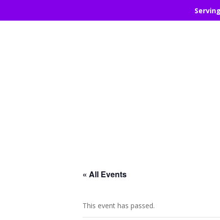
Servin
« All Events
This event has passed.