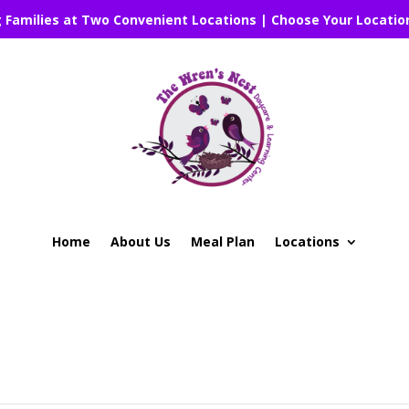
g Families at Two Convenient Locations | Choose Your Locatio
Home
About Us
Meal Plan
Locations