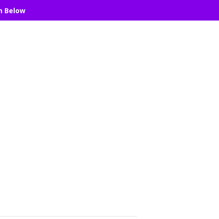
n Below