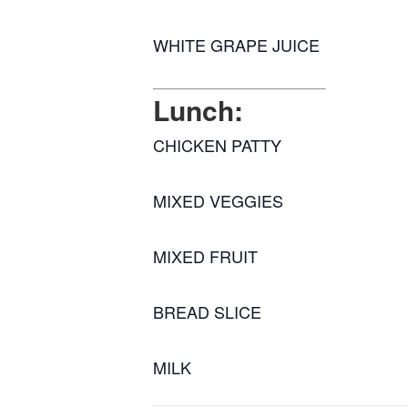
WHITE GRAPE JUICE
Lunch:
CHICKEN PATTY
MIXED VEGGIES
MIXED FRUIT
BREAD SLICE
MILK