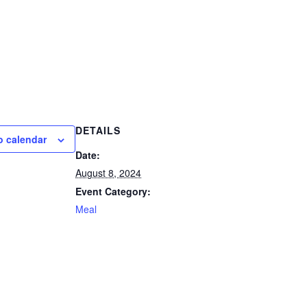
DETAILS
o calendar
Date:
August 8, 2024
Event Category:
Meal