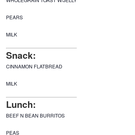
WHOLEGRAIN TOAST W/JELLY
PEARS
MILK
Snack:
CINNAMON FLATBREAD
MILK
Lunch:
BEEF N BEAN BURRITOS
PEAS