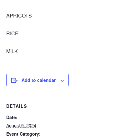
APRICOTS
RICE
MILK
Add to calendar
DETAILS
Date:
August 9, 2024
Event Category: