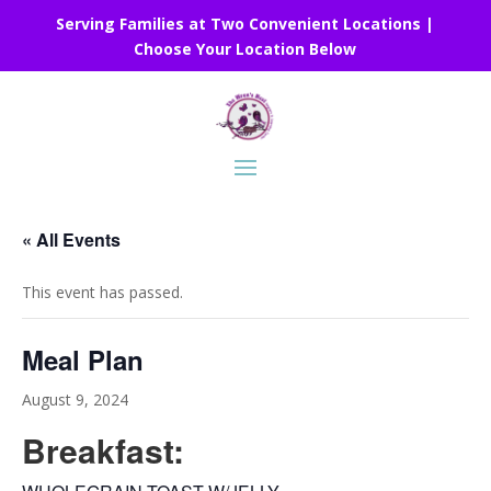
Serving Families at Two Convenient Locations |
Choose Your Location Below
« All Events
This event has passed.
Meal Plan
August 9, 2024
Breakfast: