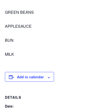
GREEN BEANS
APPLESAUCE
BUN
MILK
Add to calendar
DETAILS
Date: