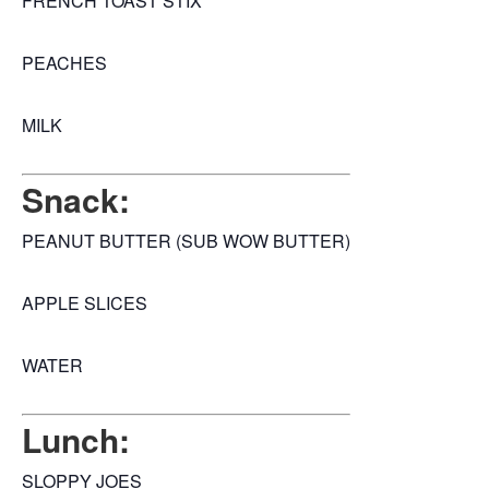
FRENCH TOAST STIX
PEACHES
MILK
Snack:
PEANUT BUTTER (SUB WOW BUTTER)
APPLE SLICES
WATER
Lunch:
SLOPPY JOES