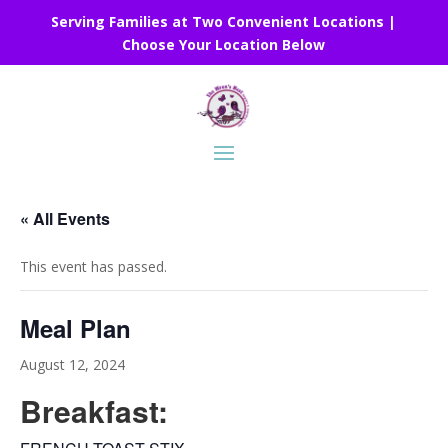
Serving Families at Two Convenient Locations |
Choose Your Location Below
« All Events
This event has passed.
Meal Plan
August 12, 2024
Breakfast: