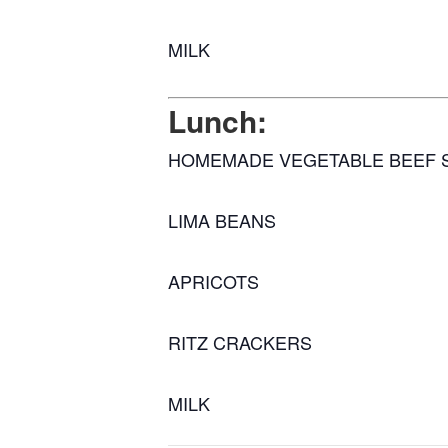
MILK
Lunch:
HOMEMADE VEGETABLE BEEF 
LIMA BEANS
APRICOTS
RITZ CRACKERS
MILK