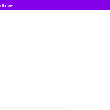
n Below