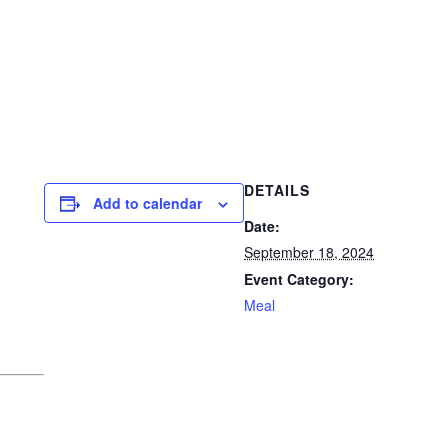
DETAILS
Add to calendar
Date:
September 18, 2024
Event Category:
Meal