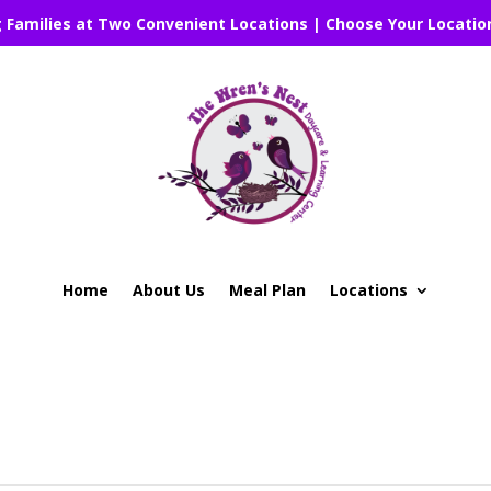
g Families at Two Convenient Locations | Choose Your Locatio
Home
About Us
Meal Plan
Locations