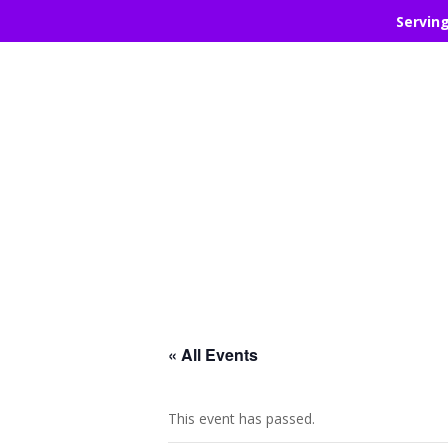
Servin
« All Events
This event has passed.