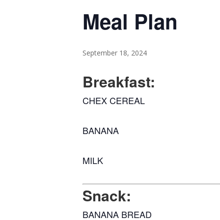
Meal Plan
September 18, 2024
Breakfast:
CHEX CEREAL
BANANA
MILK
Snack:
BANANA BREAD