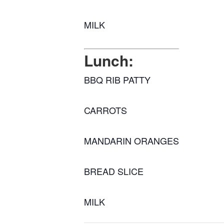
MILK
Lunch:
BBQ RIB PATTY
CARROTS
MANDARIN ORANGES
BREAD SLICE
MILK