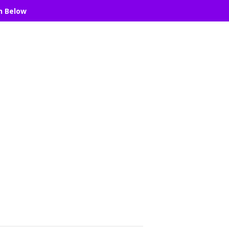
n Below