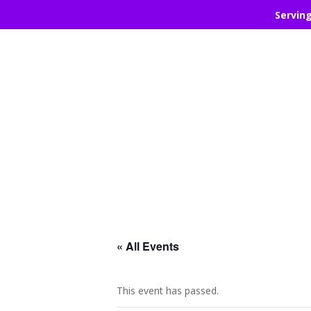
Servin
« All Events
This event has passed.