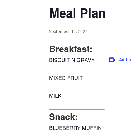
Meal Plan
September 19, 2024
Breakfast:
BISCUIT N GRAVY
Add t
MIXED FRUIT
MILK
Snack:
BLUEBERRY MUFFIN