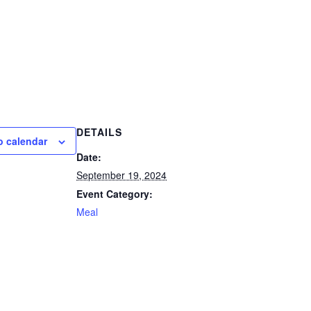
DETAILS
o calendar
Date:
September 19, 2024
Event Category:
Meal