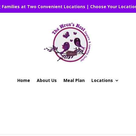
g Families at Two Convenient Locations | Choose Your Locatio
Home
About Us
Meal Plan
Locations