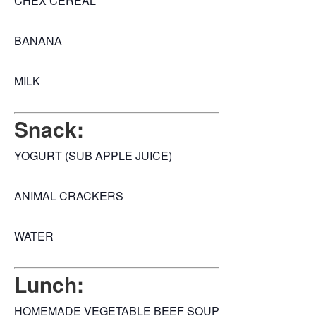
CHEX CEREAL
BANANA
MILK
Snack:
YOGURT (SUB APPLE JUICE)
ANIMAL CRACKERS
WATER
Lunch:
HOMEMADE VEGETABLE BEEF SOUP