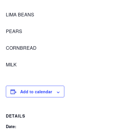
LIMA BEANS
PEARS
CORNBREAD
MILK
Add to calendar
DETAILS
Date: