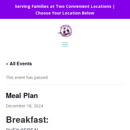
Serving Families at Two Convenient Locations |
Choose Your Location Below
« All Events
This event has passed.
Meal Plan
December 18, 2024
Breakfast: