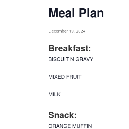
Meal Plan
December 19, 2024
Breakfast:
BISCUIT N GRAVY
MIXED FRUIT
MILK
Snack:
ORANGE MUFFIN