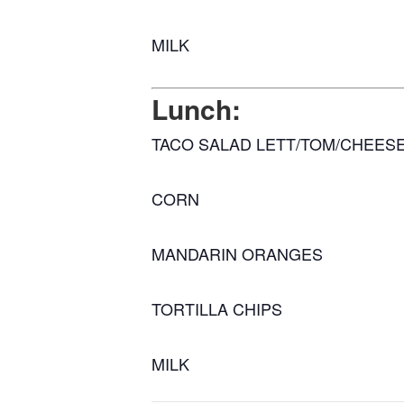
MILK
Lunch:
TACO SALAD LETT/TOM/CHEES
CORN
MANDARIN ORANGES
TORTILLA CHIPS
MILK