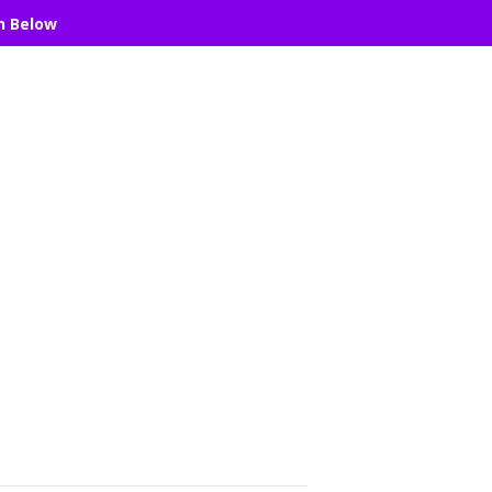
n Below