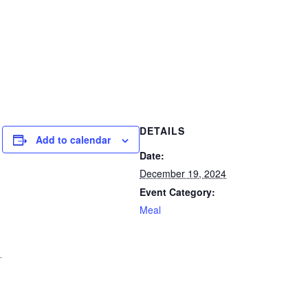
DETAILS
Add to calendar
Date:
December 19, 2024
Event Category:
Meal