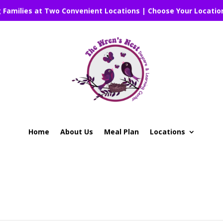
g Families at Two Convenient Locations | Choose Your Locatio
Home
About Us
Meal Plan
Locations