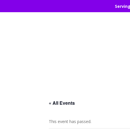
Servin
« All Events
This event has passed.