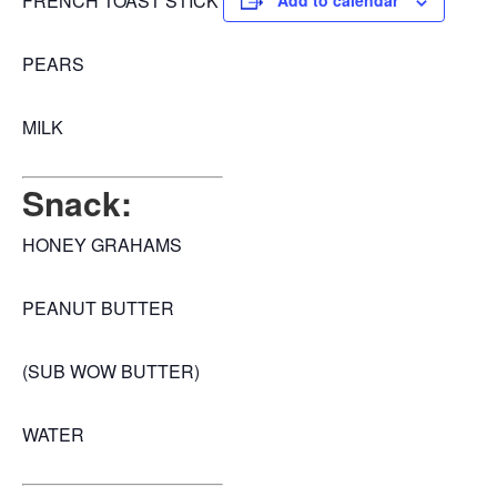
FRENCH TOAST STICK
Add to calendar
PEARS
MILK
Snack:
HONEY GRAHAMS
PEANUT BUTTER
(SUB WOW BUTTER)
WATER