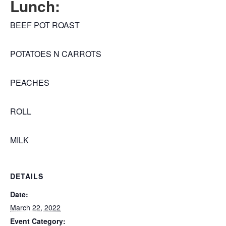
Lunch:
BEEF POT ROAST
POTATOES N CARROTS
PEACHES
ROLL
MILK
DETAILS
Date:
March 22, 2022
Event Category: