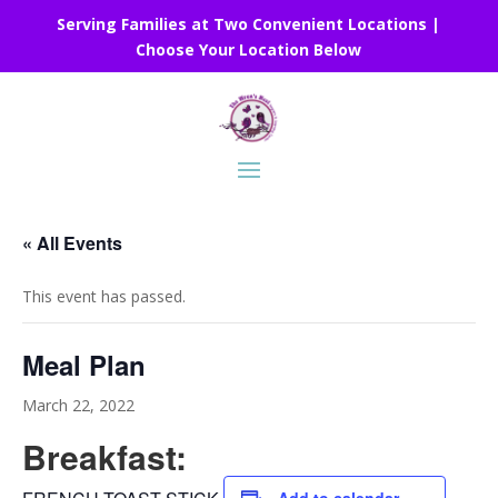
Serving Families at Two Convenient Locations |
Choose Your Location Below
« All Events
This event has passed.
Meal Plan
March 22, 2022
Breakfast: