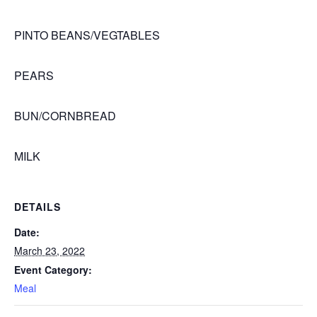
PINTO BEANS/VEGTABLES
PEARS
BUN/CORNBREAD
MILK
DETAILS
Date:
March 23, 2022
Event Category:
Meal