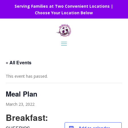
Serving Families at Two Convenient Locations |
Choose Your Location Below
« All Events
This event has passed.
Meal Plan
March 23, 2022
Breakfast: