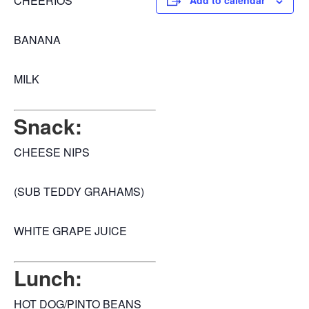
CHEERIOS
Add to calendar
BANANA
MILK
Snack:
CHEESE NIPS
(SUB TEDDY GRAHAMS)
WHITE GRAPE JUICE
Lunch:
HOT DOG/PINTO BEANS