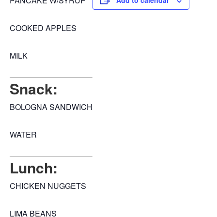
PANCAKE W/SYRUP
Add to calendar
COOKED APPLES
MILK
Snack:
BOLOGNA SANDWICH
WATER
Lunch:
CHICKEN NUGGETS
LIMA BEANS