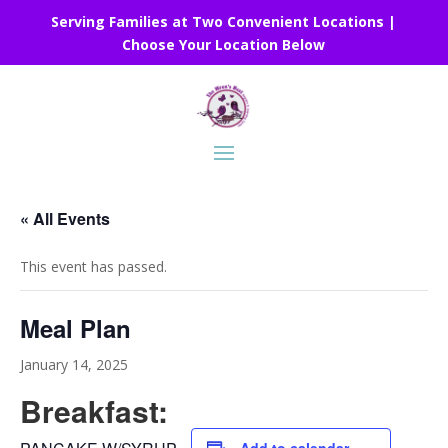
Serving Families at Two Convenient Locations |
Choose Your Location Below
« All Events
This event has passed.
Meal Plan
January 14, 2025
Breakfast: