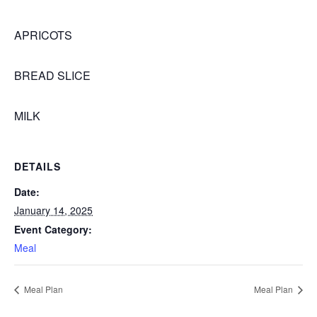
APRICOTS
BREAD SLICE
MILK
DETAILS
Date:
January 14, 2025
Event Category:
Meal
Meal Plan
Meal Plan